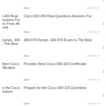
Cisco
2018.06.27
Cisco 810-403 Real Questions Answers For
Cisco
2018.06.19
300-070 Dumps, 300-070 Exam Is The Best
Cisco
2018.06.18
Provides Best Cisco 300-320 Certificatio
Cisco
2018.06.15
Prepare for the Cisco 300-115 Questions
Cisco
2018.06.10