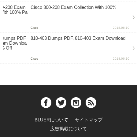
Cisco 300-208 Exam Collection With 100%
Cisco
2018.06.10
810-403 Dumps PDF, 810-403 Exam Download
Cisco
2018.06.10
BLUERについて
|
サイトマップ
広告掲載について