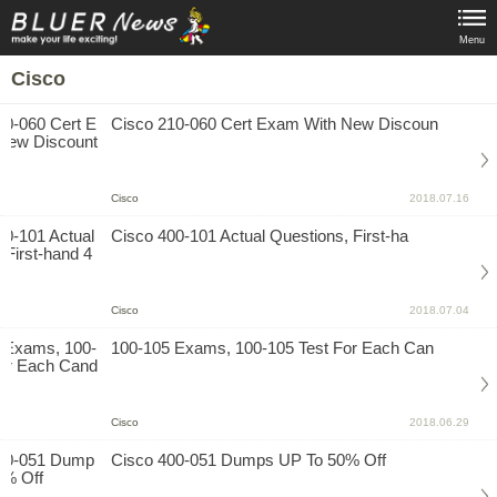
Menu
Cisco
Cisco 210-060 Cert Exam With New Discoun
Cisco
2018.07.16
Cisco 400-101 Actual Questions, First-ha
Cisco
2018.07.04
100-105 Exams, 100-105 Test For Each Can
Cisco
2018.06.29
Cisco 400-051 Dumps UP To 50% Off